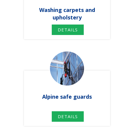
Washing
carpets
and
upholstery
DETAILS
Alpine safe guards
DETAILS