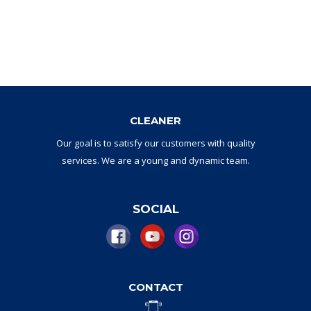
CLEANER
Our goal
is to
satisfy
our
customers with
quality
services.
W
e are a
young and dynamic
team
.
SOCIAL
CONTACT