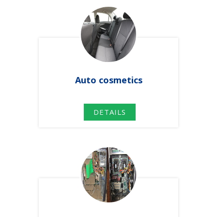
Auto
cosmetics
DETAILS