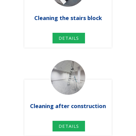
Cleaning
the
stairs
block
DETAILS
Cleaning after construction
DETAILS