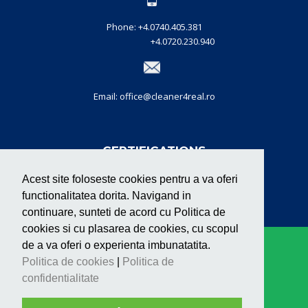
Phone: +4.0740.405.381
+4.0720.230.940
Email: office@cleaner4real.ro
CERTIFICATIONS
Acest site foloseste cookies pentru a va oferi
functionalitatea dorita. Navigand in
continuare, sunteti de acord cu Politica de
cookies si cu plasarea de cookies, cu scopul
de a va oferi o experienta imbunatatita.
Copyright © Cleaner 2020. Toate drepturile
Politica de cookies
|
Politica de
rezervate. |
confidentialitate
Cleaner Services - Cleaning Company Cluj for
Offices, Buildings and Spaces