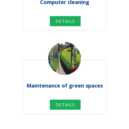
Computer
cleaning
DETAILS
Maintenance
of green spaces
DETAILS