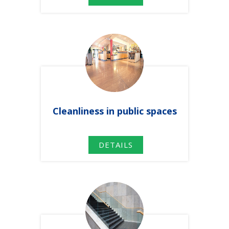
Cleanliness
in
public spaces
DETAILS