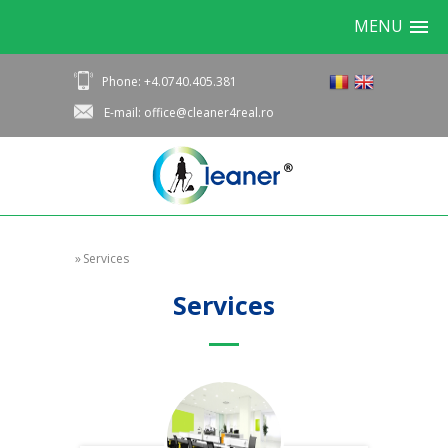
MENU
Phone: +4.0740.405.381
E-mail: office@cleaner4real.ro
»
Services
Services