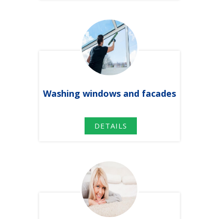
Washing windows
and facades
DETAILS