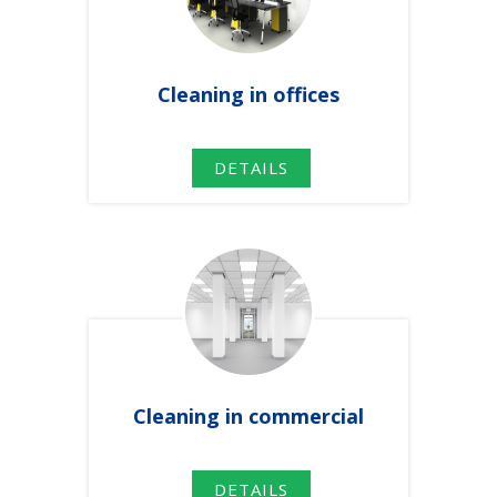
Cleaning
in
offices
DETAILS
Cleaning
in
commercial
DETAILS