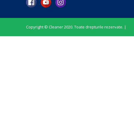
Copyright © Cleaner 2020. Toate drepturile rezervate. |