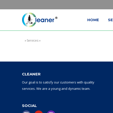
HOME
SE
»
Services
»
CLEANER
Our goal
is to
satisfy
our
customers with
quality
services.
W
e are a
young and dynamic
team
.
SOCIAL