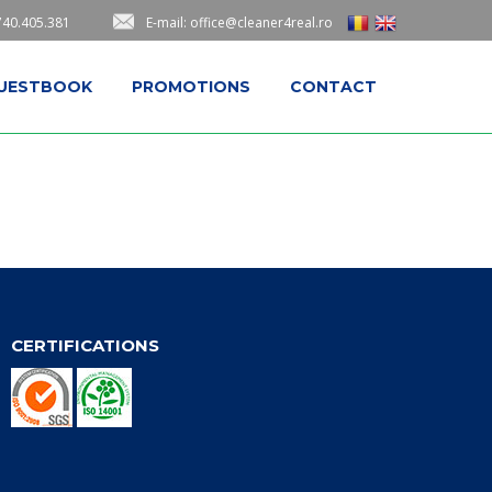
740.405.381
E-mail: office@cleaner4real.ro
UESTBOOK
PROMOTIONS
CONTACT
CERTIFICATIONS