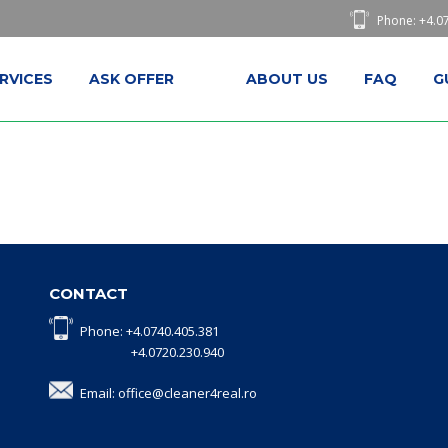
Phone: +4.0
RVICES
ASK OFFER
ABOUT US
FAQ
G
CONTACT
Phone: +4.0740.405.381
+4.0720.230.940
Email: office@cleaner4real.ro