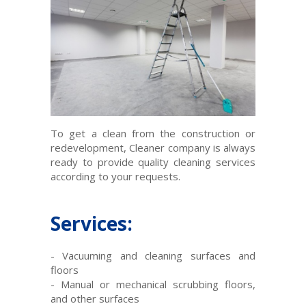
To
get
a clean
from the construction
or
redevelopment
,
Cleaner
company
is
always
ready to provide
quality
cleaning services
according
to your requests
.
Services:
-
Vacuuming and cleaning
surfaces
and
floors
-
Manual or
mechanical
scrubbing
floors
,
and
other surfaces