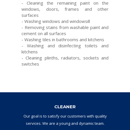
-
Cleaning the
remaining
paint
on the
windows
, doors
, frames
and
other
surfaces
-
Washing windows
and
windowsill
-
Removing stains
from
washable paint
and
cement
on
all surfaces
-
Washing
tiles
in
bathrooms and
kitchens
-
Washing and
disinfecting toilets
and
kitchens
-
Cleaning
plinths
,
radiators
,
sockets and
switches
CLEANER
Our goal
is to
satisfy
our
customers with
quality
services.
W
e are a
young and dynamic
team
.