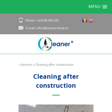
MENU
Phone: +4.0740.405.381
E-mail: office@cleaner4real.ro
»
Services
»
Cleaning after construction
Cleaning after
construction