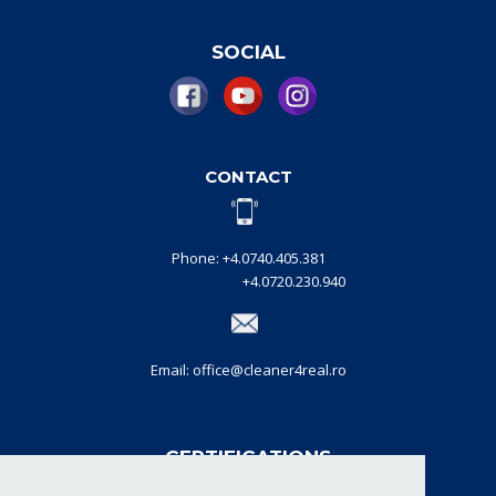
SOCIAL
CONTACT
Phone: +4.0740.405.381
+4.0720.230.940
Email: office@cleaner4real.ro
CERTIFICATIONS