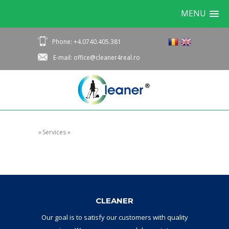
MENU
Phone: +4.0740.405.381
E-mail: office@cleaner4real.ro
»
Services
»
CLEANER
Our goal
is to
satisfy
our
customers with
quality