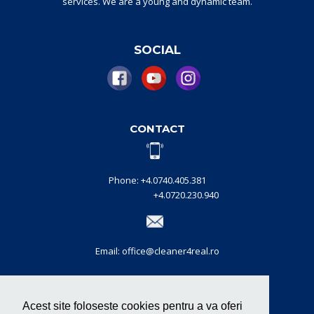
services.
W
e are a
young and dynamic
team
.
SOCIAL
CONTACT
Phone: +4.0740.405.381
+4.0720.230.940
Email: office@cleaner4real.ro
CERTIFICATIONS
Acest site foloseste cookies pentru a va oferi