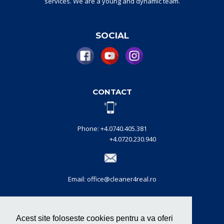
services.
W
e are a
young and dynamic
team
.
SOCIAL
CONTACT
Phone: +4.0740.405.381
+4.0720.230.940
Email: office@cleaner4real.ro
CERTIFICATIONS
Acest site foloseste cookies pentru a va oferi