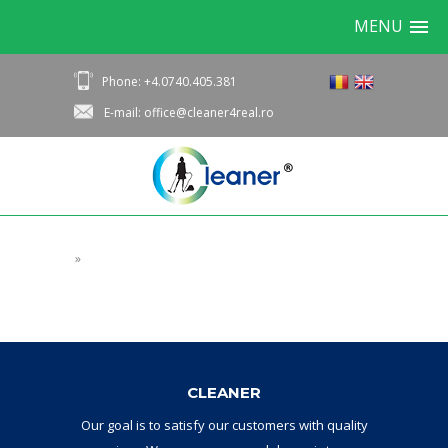
MENU
Phone: +4.0740.405.381
E-mail: office@cleaner4real.ro
»
CLEANER
Our goal
is to
satisfy
our
customers with
quality