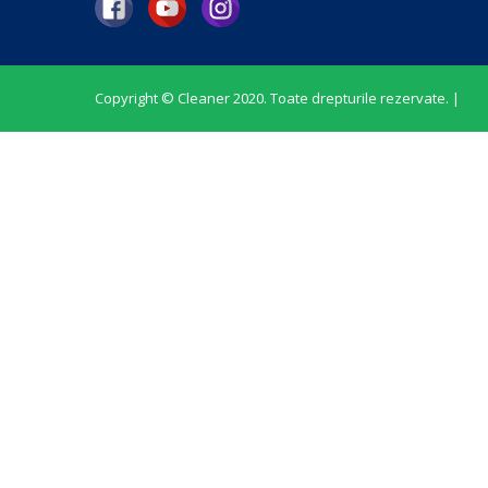
Copyright © Cleaner 2020. Toate drepturile rezervate. |