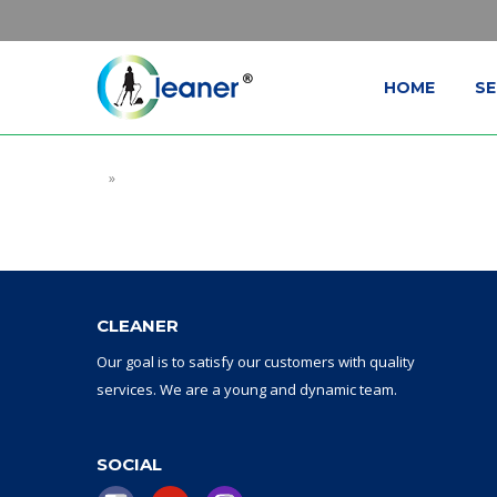
HOME
SE
»
CLEANER
Our goal
is to
satisfy
our
customers with
quality
services.
W
e are a
young and dynamic
team
.
SOCIAL