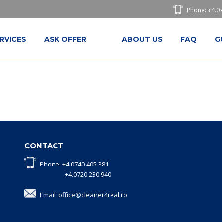
Phone: +4.0
RVICES
ASK OFFER
ABOUT US
FAQ
G
CONTACT
Phone: +4.0740.405.381
+4.0720.230.940
Email: office@cleaner4real.ro