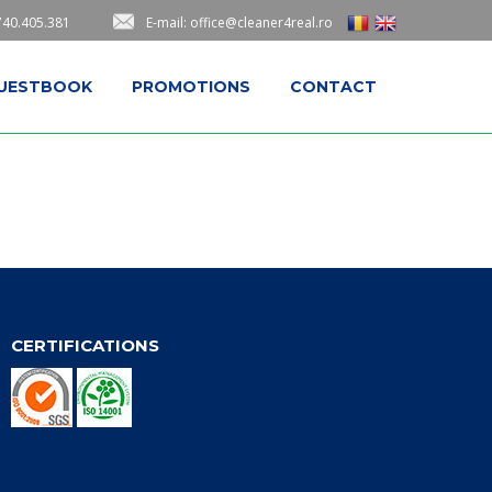
740.405.381
E-mail: office@cleaner4real.ro
UESTBOOK
PROMOTIONS
CONTACT
CERTIFICATIONS