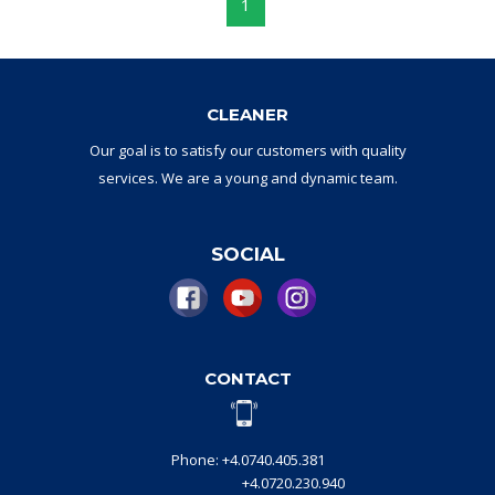
1
CLEANER
Our goal
is to
satisfy
our
customers with
quality
services.
W
e are a
young and dynamic
team
.
SOCIAL
CONTACT
Phone: +4.0740.405.381
+4.0720.230.940