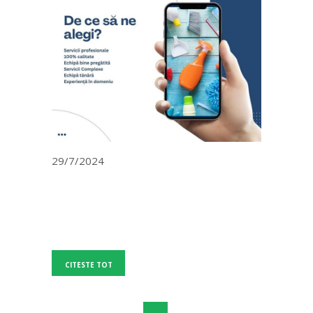
29/7/2024
CITESTE TOT