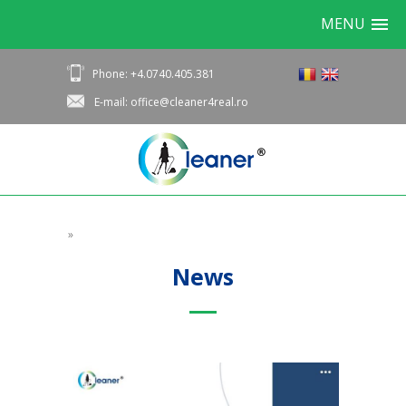
MENU
Phone: +4.0740.405.381
E-mail: office@cleaner4real.ro
»
News