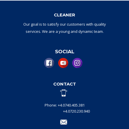
CLEANER
Our goal
is to
satisfy
our
customers with
quality
services.
W
e are a
young and dynamic
team
.
SOCIAL
CONTACT
Phone: +4.0740.405.381
+4.0720.230.940