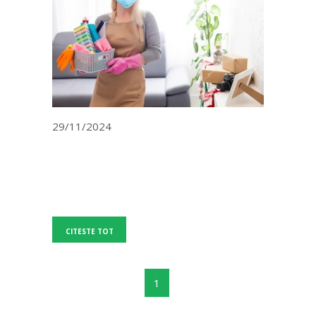
29/11/2024
CITESTE TOT
1