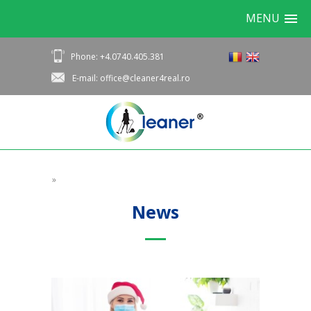
MENU
Phone: +4.0740.405.381
E-mail: office@cleaner4real.ro
»
News