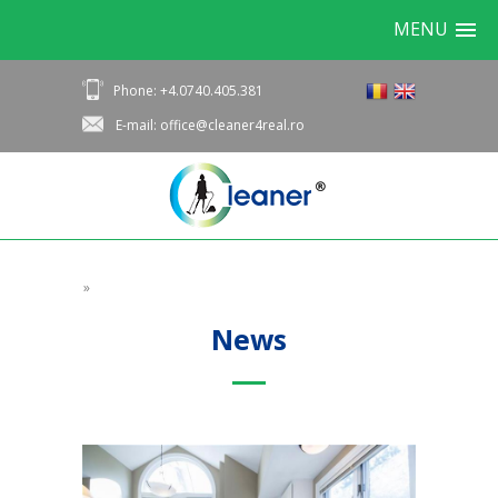
MENU
Phone: +4.0740.405.381
E-mail: office@cleaner4real.ro
»
News