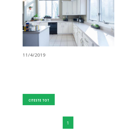
11/4/2019
CITESTE TOT
1