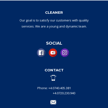
CLEANER
Our goal
is to
satisfy
our
customers with
quality
services.
W
e are a
young and dynamic
team
.
SOCIAL
CONTACT
Phone: +4.0740.405.381
+4.0720.230.940