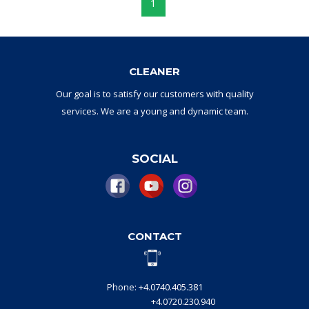
1
CLEANER
Our goal
is to
satisfy
our
customers with
quality
services.
W
e are a
young and dynamic
team
.
SOCIAL
CONTACT
Phone: +4.0740.405.381
+4.0720.230.940