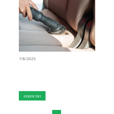
7/8/2025
CITESTE TOT