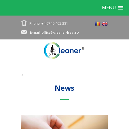
MENU
Phone: +4.0740.405.381
E-mail: office@cleaner4real.ro
»
News