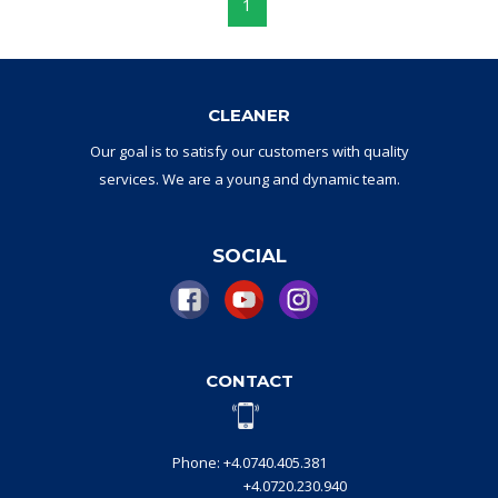
1
CLEANER
Our goal
is to
satisfy
our
customers with
quality
services.
W
e are a
young and dynamic
team
.
SOCIAL
CONTACT
Phone: +4.0740.405.381
+4.0720.230.940