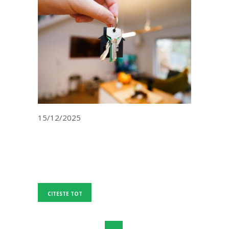
15/12/2025
CITESTE TOT